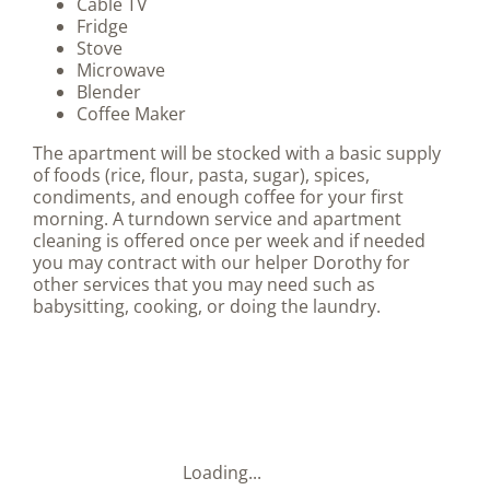
Cable TV
Fridge
Stove
Microwave
Blender
Coffee Maker
The apartment will be stocked with a basic supply
of foods (rice, flour, pasta, sugar),
spices,
condiments, and enough coffee for your first
morning. A turndown service and apartment
cleaning is offered once per week and if needed
you may contract with our helper Dorothy for
other services that you may need such as
babysitting, cooking, or doing the laundry.
Loading...