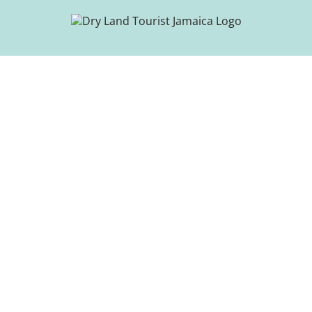
Skip
to
content