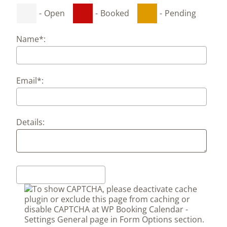
-
Open
-
Booked
-
Pending
Name*:
Email*:
Details: