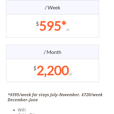
/ Week
595*
$
US
/ Month
2,200
$
US
*$595/week for stays July–November. $720/week
December–June
WiFi