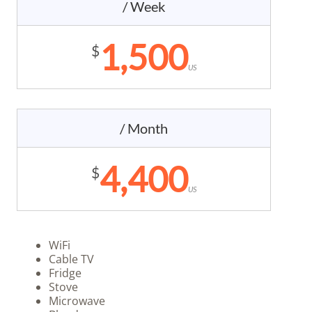
/ Week
1,500
$
US
/ Month
4,400
$
US
WiFi
Cable TV
Fridge
Stove
Microwave