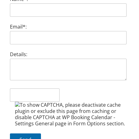
Email*:
Details: