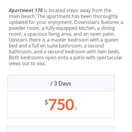
Apartment 178
is located steps away from the
main beach. The apartment has been thoroughly
updated for your enjoyment. Downstairs features a
powder room, a fully-equipped kitchen, a dining
room, a spacious living area, and an open patio.
Upstairs there is a master bedroom with a queen
bed and a full en suite bathroom, a second
bathroom, and a second bedroom with twin beds.
Both bedrooms open onto a patio with spectacular
views out to sea.
/ 3 Days
750
$
US