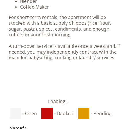
Blender
Coffee Maker
For short-term rentals, the apartment will be
stocked with a basic supply of foods (rice, flour,
sugar, pasta), spices, condiments, and enough
coffee for your first morning.
A turn-down service is available once a week, and, if
needed, you may independently contract with the
maid for babysitting, cooking or laundry services.
Loading...
-
Open
-
Booked
-
Pending
Name*: